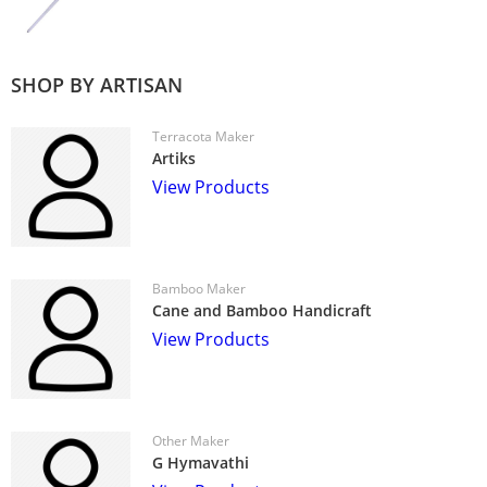
SHOP BY ARTISAN
Terracota Maker
Artiks
View Products
Bamboo Maker
Cane and Bamboo Handicraft
View Products
Other Maker
G Hymavathi