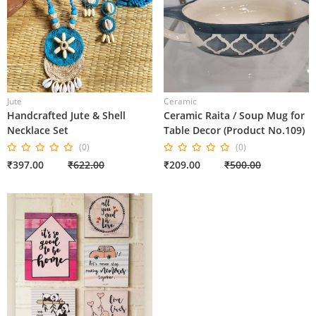
Jute
Ceramic
Handcrafted Jute & Shell
Ceramic Raita / Soup Mug for
Necklace Set
Table Decor (Product No.109)
(0)
(0)
₹397.00
₹622.00
₹209.00
₹500.00