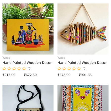
Wood
Wood
Hand Painted Wooden Decor
Hand Painted Wooden Decor
(0)
(0)
₹213.00
₹672.50
₹678.00
₹901.35