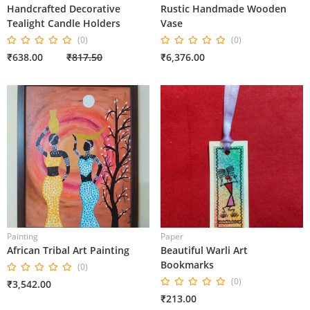
Handcrafted Decorative
Rustic Handmade Wooden
Tealight Candle Holders
Vase
(0)
(0)
₹638.00
₹817.50
₹6,376.00
Painting
Paper
African Tribal Art Painting
Beautiful Warli Art
Bookmarks
(0)
(0)
₹3,542.00
₹213.00