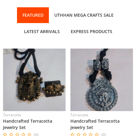
FEATURED
UTHHAN MEGA CRAFTS SALE
LATEST ARRIVALS
EXPRESS PRODUCTS
Terracotta
Terracotta
Handcrafted Terracotta
Handcrafted Terracotta
Jewelry Set
Jewelry Set
(0)
(0)