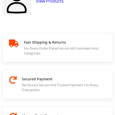
View Products
Fast Shipping & Returns
For Every Order Placed Across All Customers And
Categories.
Secured Payment
We Ensure Secure And Trusted Payment For Every
Transaction