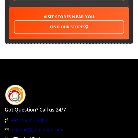
VISIT STORES NEAR YOU
FIND OUR STORES
Got Question? Call us 24/7
+91 735 315 5800
support@gergstore.com