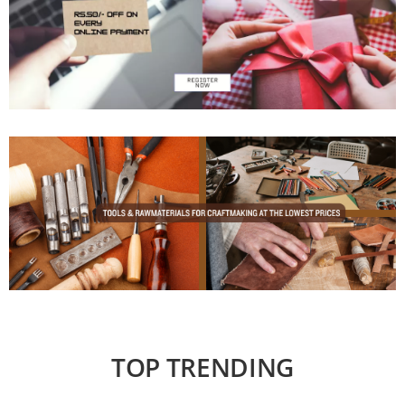
TOP TRENDING