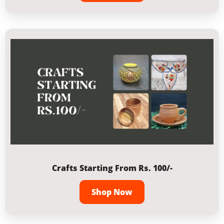
Crafts Starting From Rs. 100/-
Shop Now