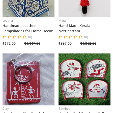
Leather
Metal
Handmade Leather
Hand Made Kerala
Lampshades for Home Decor
Nettipattam
(0)
(0)
₹672.00
₹1,017.50
₹997.00
₹1,362.50
Clay
Bamboo