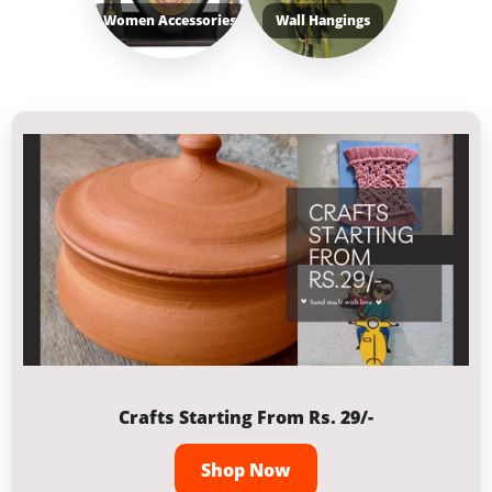
Women Accessories
Wall Hangings
Crafts Starting From Rs. 29/-
Shop Now