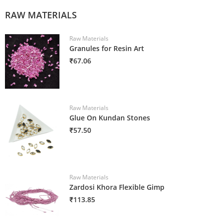
RAW MATERIALS
Raw Materials
Granules for Resin Art
₹67.06
Raw Materials
Glue On Kundan Stones
₹57.50
Raw Materials
Zardosi Khora Flexible Gimp
₹113.85