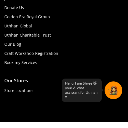
Donate Us
Golden Era Royal Group
Uthhan Global
Uthhan Charitable Trust
Our Blog
Craft Workshop Registration
Book my Services
Our Stores
Store Locations