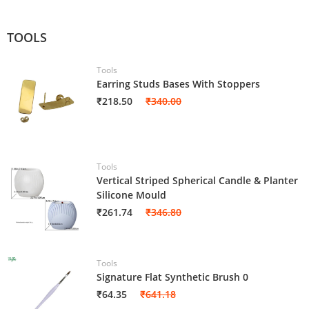
TOOLS
Tools
Earring Studs Bases With Stoppers
₹218.50
₹340.00
Tools
Vertical Striped Spherical Candle & Planter
Silicone Mould
₹261.74
₹346.80
Tools
Signature Flat Synthetic Brush 0
₹64.35
₹641.18