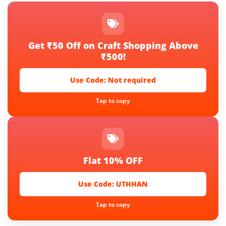
Get ₹50 Off on Craft Shopping Above
₹500!
Use Code:
Not required
Tap to copy
Flat 10% OFF
Use Code:
UTHHAN
Tap to copy