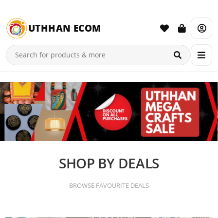
UTHHAN ECOM
SHOP BY DEALS
BROWSE FAVOURITE DEALS