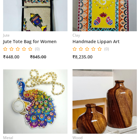
Jute
Clay
Jute Tote Bag for Women
Handmade Lippan Art
(0)
(0)
₹448.00
₹845.00
₹8,235.00
Metal
Wood