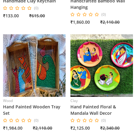
Handmade Clay Keychain
Handcrafted Bamboo Wall
Hanging
(0)
(0)
₹133.00
₹615.00
₹1,860.00
₹2,110.00
Wood
Clay
Hand Painted Wooden Tray
Hand Painted Floral &
Set
Mandala Wall Decor
(0)
(0)
₹1,984.00
₹2,110.00
₹2,125.00
₹2,340.00