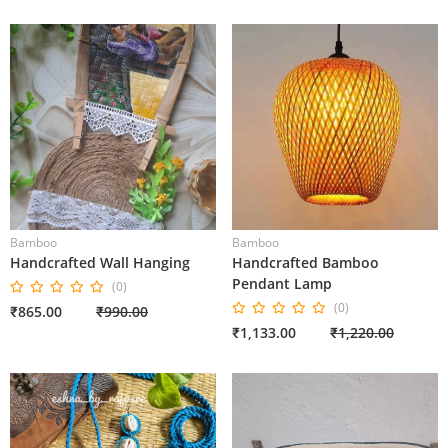
Bamboo
Bamboo
Handcrafted Wall Hanging
Handcrafted Bamboo
Pendant Lamp
(0)
(0)
₹865.00
₹990.00
₹1,133.00
₹1,220.00