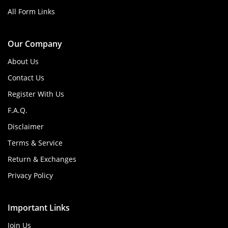
All Form Links
Our Company
About Us
Contact Us
Register With Us
F.A.Q.
Disclaimer
Terms & Service
Return & Exchanges
Privacy Policy
Important Links
Join Us