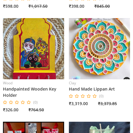
₹598.00
₹1,017.50
₹398.00
₹845.00
Wood
Clay
Handpainted Wooden Key
Hand Made Lippan Art
Holder
(0)
(0)
₹3,319.00
₹3,373.85
₹326.00
₹764.50