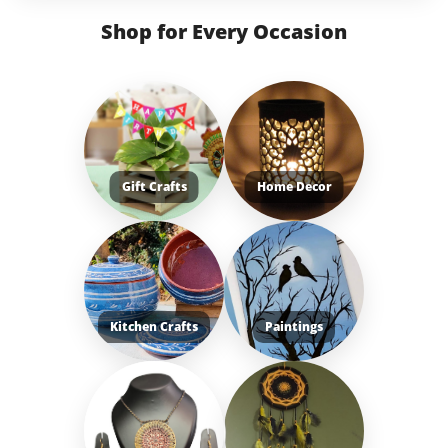
Shop for Every Occasion
Gift Crafts
Home Decor
Kitchen Crafts
Paintings