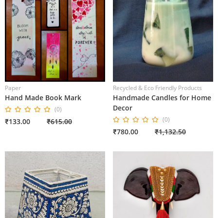
Paper
Recycled & Eco Friendly Products
Hand Made Book Mark
Handmade Candles for Home
Decor
(0)
(0)
₹133.00
₹615.00
₹780.00
₹1,132.50