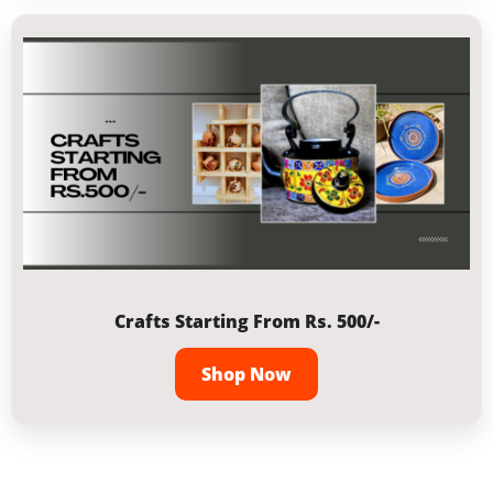
Crafts Starting From Rs. 500/-
Shop Now