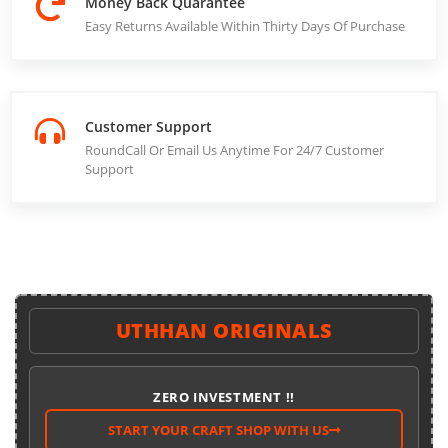
Money Back Quarantee
Easy Returns Available Within Thirty Days Of Purchase
Customer Support
RoundCall Or Email Us Anytime For 24/7 Customer
Support
UTHHAN ORIGINALS
ZERO INVESTMENT !!
START YOUR CRAFT SHOP WITH US