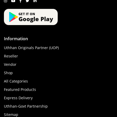
GET IT ON
Google Play
Information
Uthhan Originals Partner (UOP)
Reseller
Vendor
Shop
All Categories
Featured Products
Express Delivery
Uthhan-Govt Partnership
Sitemap