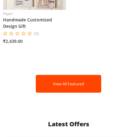
Paper
Handmade Customized
Design Gift
(0)
₹2,439.00
View All Featured
Latest Offers